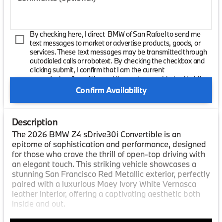
By checking here, I direct BMW of San Rafael to send me
text messages to market or advertise products, goods, or
services. These text messages may be transmitted through
autodialed calls or robotext. By checking the checkbox and
clicking submit, I confirm that I am the current
owner/subscriber of the mobile number provided or that the
current owner/subscribed of this mobile phone number
Confirm Availability
authorized me to provide this number to the dealer. I
understand that my consent is not required as a condition of
purchase and that I can revoke my consent at any time. My
Description
carrier wireless and text message fees may apply. I will
contact the dealer directly to provide reasonable notice if I no
The 2026 BMW Z4 sDrive30i Convertible is an
longer wish to receive automated calls or texts.
epitome of sophistication and performance, designed
for those who crave the thrill of open-top driving with
an elegant touch. This striking vehicle showcases a
stunning San Francisco Red Metallic exterior, perfectly
paired with a luxurious Maey Ivory White Vernasca
leather interior, offering a captivating aesthetic both
inside and out.
Under the hood, the BMW Z4 is powered by a robust