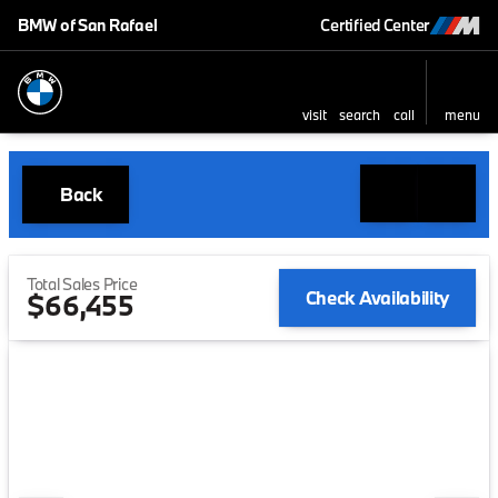
BMW of San Rafael
Certified Center
visit
search
call
menu
Back
Total Sales Price
Check Availability
$66,455