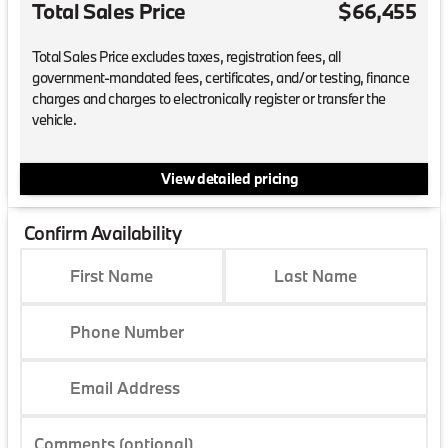
Total Sales Price
$66,455
Total Sales Price excludes taxes, registration fees, all
government-mandated fees, certificates, and/or testing, finance
charges and charges to electronically register or transfer the
vehicle.
View detailed pricing
Confirm Availability
First Name
Last Name
Phone Number
Email Address
Comments (optional)