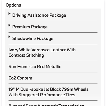
Options
Driving Assistance Package
Premium Package
Shadowline Package
Ivory White Vernasca Leather With
Contrast Stitching
San Francisco Red Metallic
Co2 Content
19" M Dual-spoke Jet Black 799m Wheels
With Staggered Performance Tires