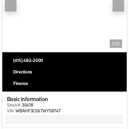
1/22
(415) 482-2000
Directions
Finance
Basic information
Stock #
30418
VIN
WBAHF3C06TWY58747