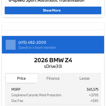
8-speed Sport Automatic Transmission
Show More
(415) 482-2000
Speak to a team member
2026 BMW Z4
sDrive30i
Price
Finance
Lease
MSRP
$65,575
Graphene/Ceramic Paint Protection
+$795
Doc Fee
+$85