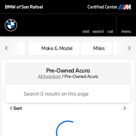
BMW of San Rafael
Certified Center
visit
search
call
menu
sort
filter
find
to top
Make & Model
Miles
Feat
Pre-Owned Acura
All Inventory
/
Pre-Owned Acura
Sort