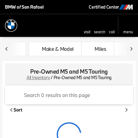
BMW of San Rafael
Certified Center
visit
search
call
menu
sort
filter
find
to top
Make & Model
Miles
Feat
Pre-Owned M5 and M5 Touring
All Inventory
/
Pre-Owned M5 and M5 Touring
Sort