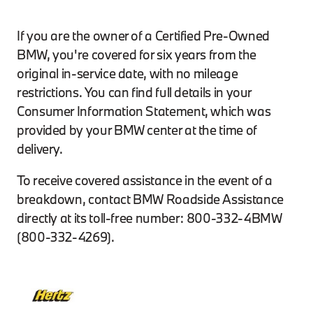
If you are the owner of a Certified Pre-Owned
BMW, you're covered for six years from the
original in-service date, with no mileage
restrictions. You can find full details in your
Consumer Information Statement, which was
provided by your BMW center at the time of
delivery.
To receive covered assistance in the event of a
breakdown, contact BMW Roadside Assistance
directly at its toll-free number: 800-332-4BMW
(800-332-4269).