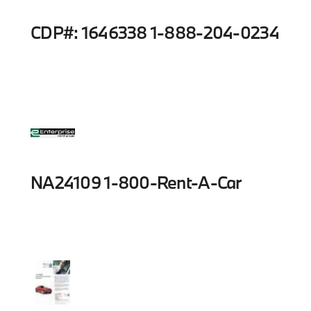
CDP#: 1646338 1-888-204-0234
NA24109 1-800-Rent-A-Car