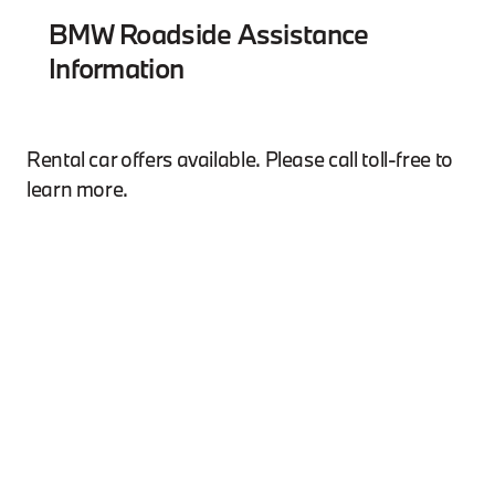
BMW Roadside Assistance
Information
Rental car offers available. Please call toll-free to
learn more.
*Subject to certain limitations and exclusions. See
your Owner's Manual for details.