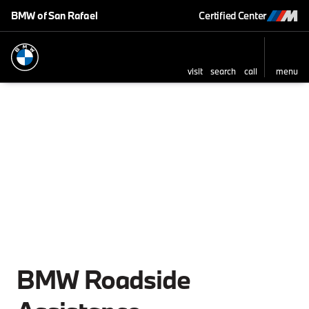
BMW of San Rafael
Certified Center
visit
search
call
menu
BMW Roadside