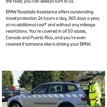
the road, you can always turn to us.
BMW Roadside Assistance offers outstanding
travel protection 24 hours a day, 365 days a year,
at no additional cost* and without any mileage
restrictions. You're covered in all 50 states,
Canada and Puerto Rico, and you're even
covered if someone else is driving your BMW.