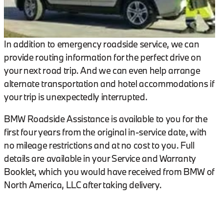
In addition to emergency roadside service, we can
provide routing information for the perfect drive on
your next road trip. And we can even help arrange
alternate transportation and hotel accommodations if
your trip is unexpectedly interrupted.
BMW Roadside Assistance is available to you for the
first four years from the original in-service date, with
no mileage restrictions and at no cost to you. Full
details are available in your Service and Warranty
Booklet, which you would have received from BMW of
North America, LLC after taking delivery.