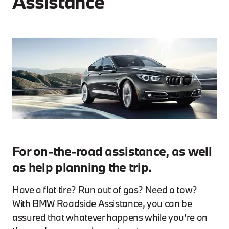
Assistance
For on-the-road assistance, as well
as help planning the trip.
Have a flat tire? Run out of gas? Need a tow?
With BMW Roadside Assistance, you can be
assured that whatever happens while you're on