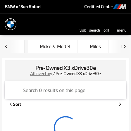
BMW of San Rafael
Certified Center
visit
search
call
menu
sort
filter
find
to top
Make & Model
Miles
Feat
Pre-Owned X3 xDrive30e
All Inventory
/
Pre-Owned X3 xDrive30e
Sort