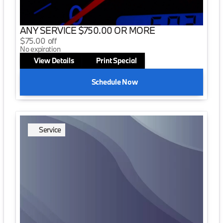
ANY SERVICE $750.00 OR MORE
$75.00 off
No expiration
View Details
Print Special
Schedule Now
Service