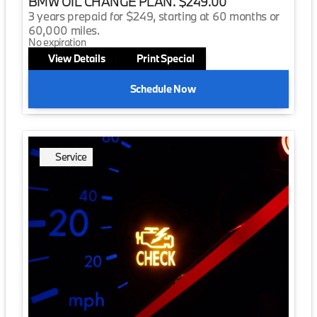
BMW OIL CHANGE PLAN. $249.00
3 years prepaid for $249, starting at 60 months or
60,000 miles.
No expiration
View Details
Print Special
Schedule Now
Service