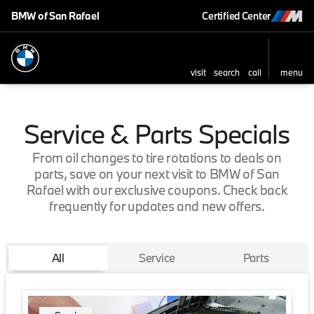
BMW of San Rafael
Certified Center
visit
search
call
menu
Service & Parts Specials
From oil changes to tire rotations to deals on
parts, save on your next visit to BMW of San
Rafael with our exclusive coupons. Check back
frequently for updates and new offers.
All
Service
Parts