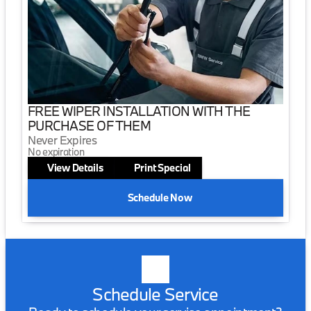
FREE WIPER INSTALLATION WITH THE
PURCHASE OF THEM
Never Expires
No expiration
View Details
Print Special
Schedule Now
Schedule Service