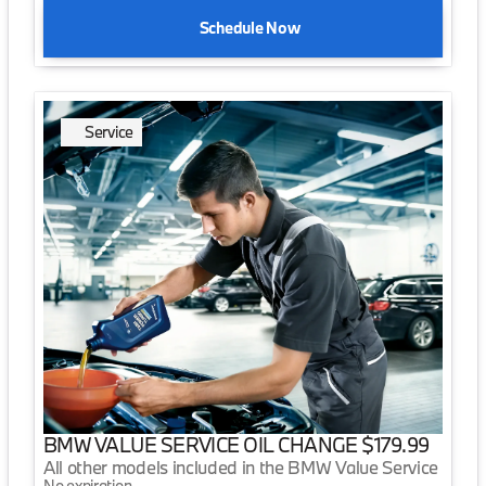
Schedule Now
Service
BMW VALUE SERVICE OIL CHANGE $179.99
All other models included in the BMW Value Service
No expiration