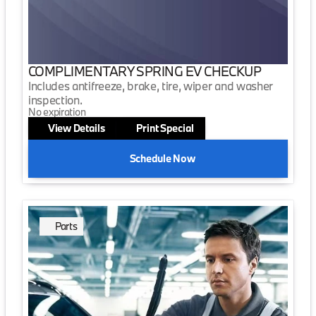
COMPLIMENTARY SPRING EV CHECKUP
Includes antifreeze, brake, tire, wiper and washer
inspection.
No expiration
View Details
Print Special
Schedule Now
Parts