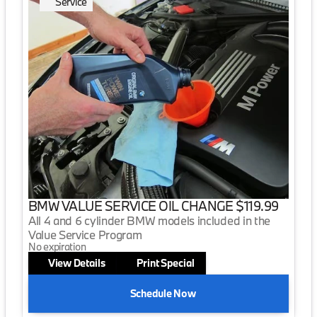
Service
BMW VALUE SERVICE OIL CHANGE $119.99
All 4 and 6 cylinder BMW models included in the
Value Service Program
No expiration
View Details
Print Special
Schedule Now