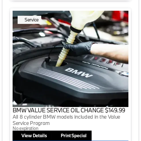
Service
BMW VALUE SERVICE OIL CHANGE $149.99
All 8 cylinder BMW models included in the Value
Service Program
No expiration
View Details
Print Special