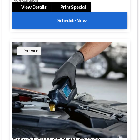
View Details
Print Special
Schedule Now
Service