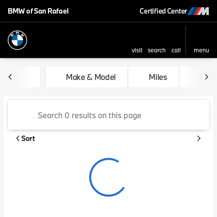
BMW of San Rafael
Certified Center
visit
search
call
menu
sort
filter
find
to top
Vehicles for Sale at BMW of 
Make & Model
Miles
Feat
Sort