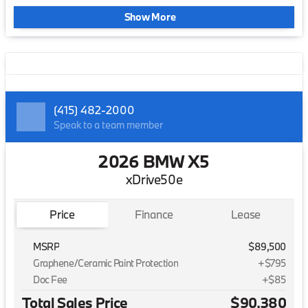
Show More
(415) 482-2000
Speak to a team member
2026 BMW X5
xDrive50e
Price
Finance
Lease
MSRP
$89,500
Graphene/Ceramic Paint Protection
+$795
Doc Fee
+$85
Total Sales Price
$90,380