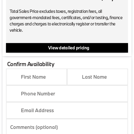
Total Sales Price excludes taxes, registration fees, all
government-mandated fees, certificates, and/or testing, finance
charges and charges to electronically register or transfer the
vehicle.
View detailed pricing
Confirm Availability
First Name
Last Name
Phone Number
Email Address
Comments (optional)