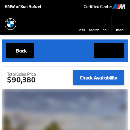
BMW of San Rafael
Certified Center
visit
search
call
menu
Back
Total Sales Price
Check Availability
$90,380