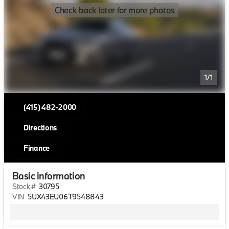
Check back later for more photos
1/1
(415) 482-2000
Directions
Finance
Basic information
Stock #
30795
VIN
5UX43EU06T9548843