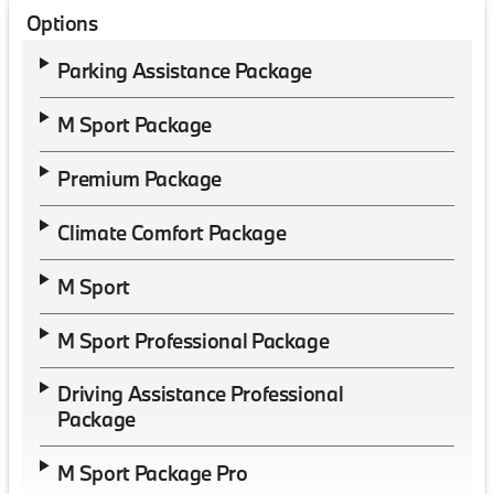
Options
Parking Assistance Package
M Sport Package
Premium Package
Climate Comfort Package
M Sport
M Sport Professional Package
Driving Assistance Professional
Package
M Sport Package Pro