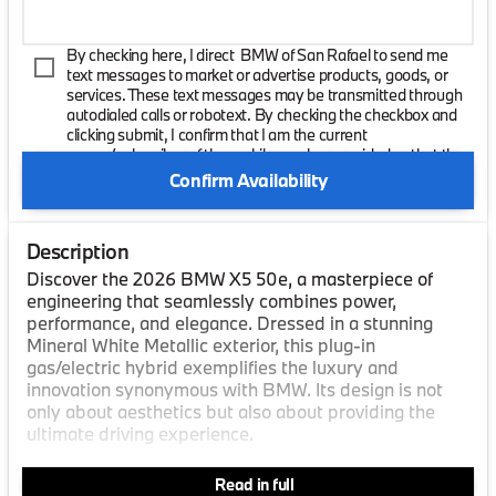
By checking here, I direct BMW of San Rafael to send me
text messages to market or advertise products, goods, or
services. These text messages may be transmitted through
autodialed calls or robotext. By checking the checkbox and
clicking submit, I confirm that I am the current
owner/subscriber of the mobile number provided or that the
current owner/subscribed of this mobile phone number
Confirm Availability
authorized me to provide this number to the dealer. I
understand that my consent is not required as a condition of
purchase and that I can revoke my consent at any time. My
Description
carrier wireless and text message fees may apply. I will
contact the dealer directly to provide reasonable notice if I no
Discover the 2026 BMW X5 50e, a masterpiece of
longer wish to receive automated calls or texts.
engineering that seamlessly combines power,
performance, and elegance. Dressed in a stunning
Mineral White Metallic exterior, this plug-in
gas/electric hybrid exemplifies the luxury and
innovation synonymous with BMW. Its design is not
only about aesthetics but also about providing the
ultimate driving experience.
Step inside to find a sophisticated Black Sensafin
Read in full
interior, where every detail is meticulously crafted to