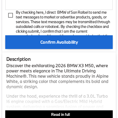
By checking here, I direct BMW of San Rafael to send me
text messages to market or advertise products, goods, or
services. These text messages may be transmitted through
autodialed calls or robotext. By checking the checkbox and
clicking submit, I confirm that I am the current
owner/subscriber of the mobile number provided or that the
current owner/subscribed of this mobile phone number
Confirm Availability
authorized me to provide this number to the dealer. I
understand that my consent is not required as a condition of
purchase and that I can revoke my consent at any time. My
Description
carrier wireless and text message fees may apply. I will
contact the dealer directly to provide reasonable notice if I no
Discover the exhilarating 2026 BMW X3 M50, where
longer wish to receive automated calls or texts.
power meets elegance in The Ultimate Driving
Machine®. This new vehicle stands proudly in Alpine
White, a striking color that complements its bold and
dynamic design.
Under the hood, experience the thrill of a 3.0L Turbo
I6 engine coupled with a Gas/Electric Mild Hybrid
system, delivering a seamless fusion of power and
efficiency. The robust six-cylinder configuration
Read in full
promises a driving experience filled with precision and