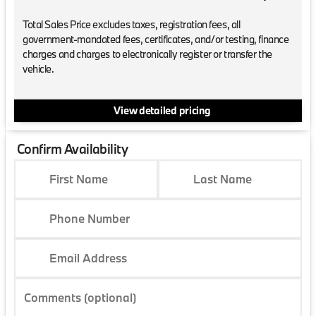
Total Sales Price excludes taxes, registration fees, all
government-mandated fees, certificates, and/or testing, finance
charges and charges to electronically register or transfer the
vehicle.
View detailed pricing
Confirm Availability
First Name
Last Name
Phone Number
Email Address
Comments (optional)