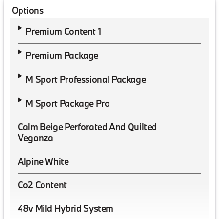
Options
Premium Content 1
Premium Package
M Sport Professional Package
M Sport Package Pro
Calm Beige Perforated And Quilted
Veganza
Alpine White
Co2 Content
48v Mild Hybrid System