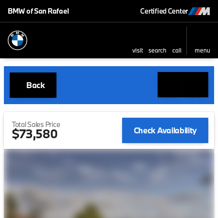
BMW of San Rafael
Certified Center
visit
search
call
menu
Back
Total Sales Price
Check Availability
$73,580