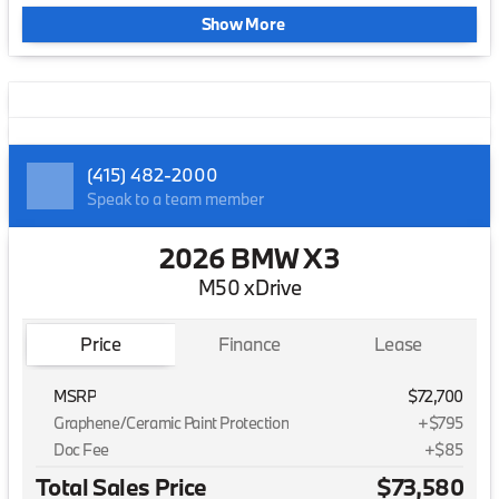
Show More
(415) 482-2000
Speak to a team member
2026 BMW X3
M50 xDrive
Price
Finance
Lease
MSRP
$72,700
Graphene/Ceramic Paint Protection
+$795
Doc Fee
+$85
Total Sales Price
$73,580