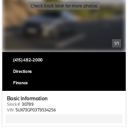
Check back later for more photos
1/1
(415) 482-2000
Directions
Finance
Basic information
Stock #
30789
VIN
5UX73GP03T9534256