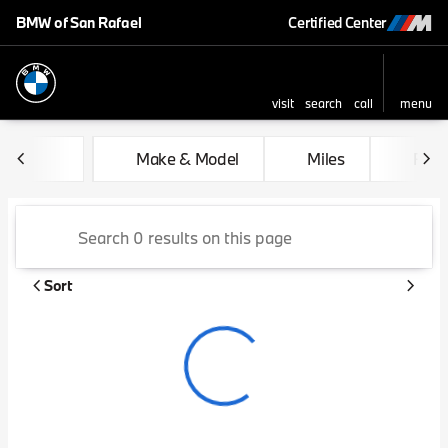
BMW of San Rafael
Certified Center
visit
search
call
menu
sort
filter
find
to top
Vehicles for Sale at BMW of 
Make & Model
Miles
Feat
Sort