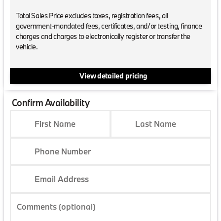
Total Sales Price excludes taxes, registration fees, all
government-mandated fees, certificates, and/or testing, finance
charges and charges to electronically register or transfer the
vehicle.
View detailed pricing
Confirm Availability
First Name
Last Name
Phone Number
Email Address
Comments (optional)