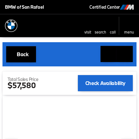
BMW of San Rafael
Certified Center
visit
search
call
menu
Back
Total Sales Price
Check Availability
$57,580