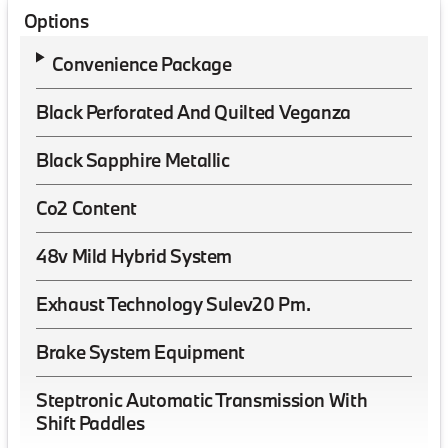
Options
Convenience Package
Black Perforated And Quilted Veganza
Black Sapphire Metallic
Co2 Content
48v Mild Hybrid System
Exhaust Technology Sulev20 Pm.
Brake System Equipment
Steptronic Automatic Transmission With
Shift Paddles