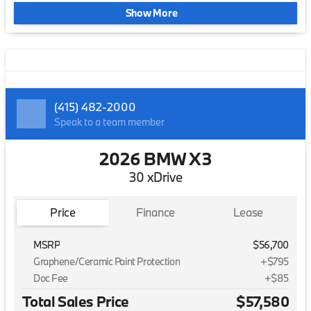
Show More
(415) 482-2000
Speak to a team member
2026 BMW X3
30 xDrive
Price
Finance
Lease
MSRP
$56,700
Graphene/Ceramic Paint Protection
+$795
Doc Fee
+$85
Total Sales Price
$57,580