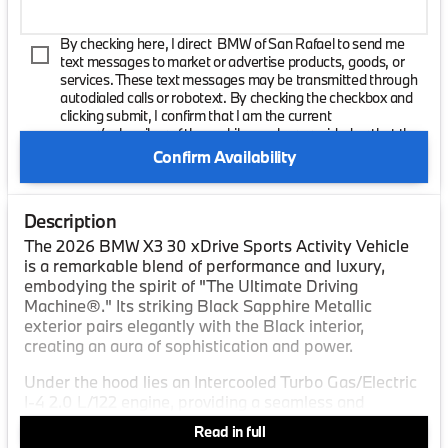
By checking here, I direct BMW of San Rafael to send me
text messages to market or advertise products, goods, or
services. These text messages may be transmitted through
autodialed calls or robotext. By checking the checkbox and
clicking submit, I confirm that I am the current
owner/subscriber of the mobile number provided or that the
current owner/subscribed of this mobile phone number
Confirm Availability
authorized me to provide this number to the dealer. I
understand that my consent is not required as a condition of
purchase and that I can revoke my consent at any time. My
Description
carrier wireless and text message fees may apply. I will
contact the dealer directly to provide reasonable notice if I no
The 2026 BMW X3 30 xDrive Sports Activity Vehicle
longer wish to receive automated calls or texts.
is a remarkable blend of performance and luxury,
embodying the spirit of "The Ultimate Driving
Machine®." Its striking Black Sapphire Metallic
exterior pairs elegantly with the Black interior,
creating an aura of sophistication and power.
Under the hood lies an Intercooled Turbo Gas/Electric
I-4 2.0 L/122 engine, providing a seamless and
efficient driving experience. This engine works in
Read in full
concert with an 8-speed automatic transmission,