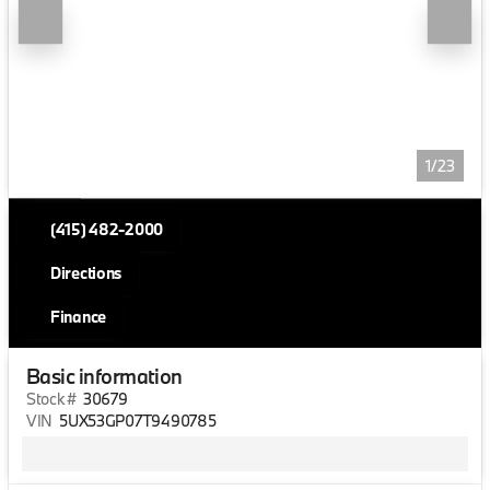
1/23
(415) 482-2000
Directions
Finance
Basic information
Stock #
30679
VIN
5UX53GP07T9490785