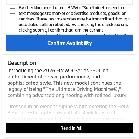
By checking here, I direct BMW of San Rafael to send me
text messages to market or advertise products, goods, or
services. These text messages may be transmitted through
autodialed calls or robotext. By checking the checkbox and
clicking submit, I confirm that I am the current
owner/subscriber of the mobile number provided or that the
current owner/subscribed of this mobile phone number
Confirm Availability
authorized me to provide this number to the dealer. I
understand that my consent is not required as a condition of
purchase and that I can revoke my consent at any time. My
Description
carrier wireless and text message fees may apply. I will
contact the dealer directly to provide reasonable notice if I no
Introducing the 2026 BMW 3 Series 330i, an
longer wish to receive automated calls or texts.
embodiment of power, performance, and
sophisticated style. This new model continues the
legacy of being "The Ultimate Driving Machine®,"
combining advanced engineering with refined luxury.
Dressed in an elegant Alpine White exterior, the BMW
3 Series 330i captivates with its sleek lines and
aerodynamic silhouette. This striking appearance is
complemented by its Cognac Perforated SensaTec
Read in full
interior, offering a blend of luxury and comfort.