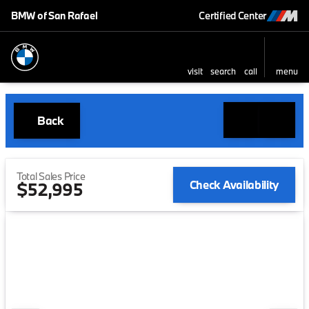
BMW of San Rafael
Certified Center
visit
search
call
menu
Back
Total Sales Price
Check Availability
$52,995