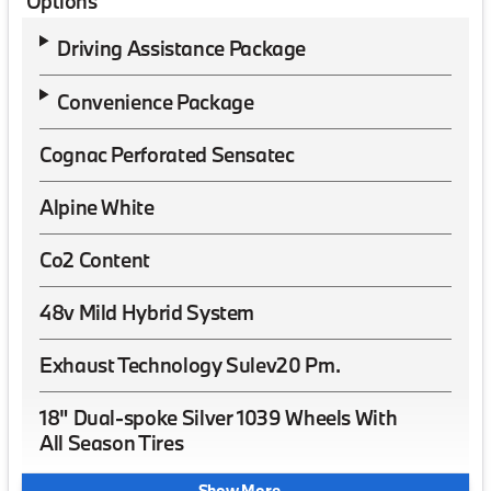
Options
Driving Assistance Package
Convenience Package
Cognac Perforated Sensatec
Alpine White
Co2 Content
48v Mild Hybrid System
Exhaust Technology Sulev20 Pm.
18" Dual-spoke Silver 1039 Wheels With
All Season Tires
Show More