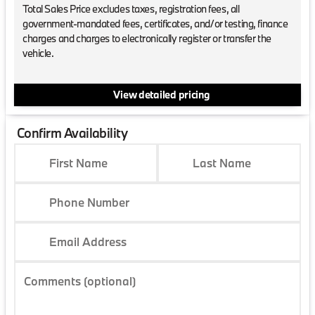
Total Sales Price excludes taxes, registration fees, all
government-mandated fees, certificates, and/or testing, finance
charges and charges to electronically register or transfer the
vehicle.
View detailed pricing
Confirm Availability
First Name
Last Name
Phone Number
Email Address
Comments (optional)