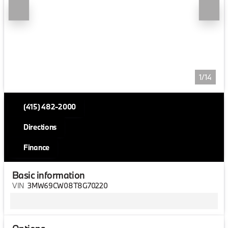
1/14
(415) 482-2000
Directions
Finance
Basic information
VIN
3MW69CW08T8G70220