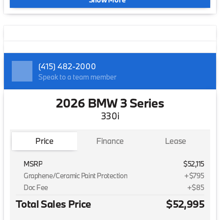
(415) 482-2000
Speak to a team member
2026 BMW 3 Series
330i
Price
Finance
Lease
MSRP
$52,115
Graphene/Ceramic Paint Protection
+$795
Doc Fee
+$85
Total Sales Price
$52,995