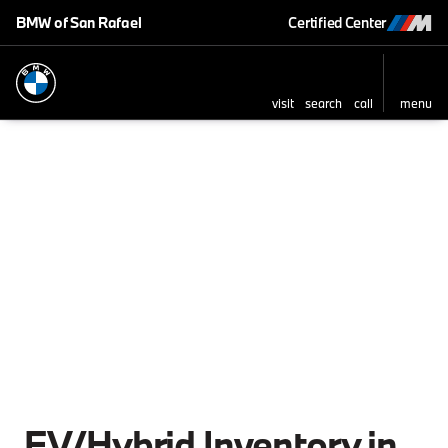
BMW of San Rafael
Certified Center
visit
search
call
menu
sort
filter
find
to top
EV/Hybrid Inventory in