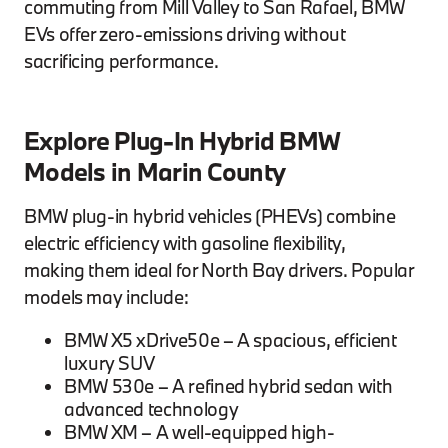
commuting from Mill Valley to San Rafael, BMW
EVs offer zero-emissions driving without
sacrificing performance.
Explore Plug-In Hybrid BMW
Models in Marin County
BMW plug-in hybrid vehicles (PHEVs) combine
electric efficiency with gasoline flexibility,
making them ideal for North Bay drivers. Popular
models may include:
BMW X5 xDrive50e – A spacious, efficient
luxury SUV
BMW 530e – A refined hybrid sedan with
advanced technology
BMW XM – A well-equipped high-