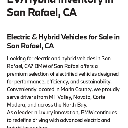
San Rafael, CA
Electric & Hybrid Vehicles for Sale in
San Rafael, CA
Looking for electric and hybrid vehicles in San
Rafael, CA? BMW of San Rafael offers a
premium selection of electrified vehicles designed
for performance, efficiency, and sustainability.
Conveniently located in Marin County, we proudly
serve drivers from Mill Valley, Novato, Corte
Madera, and across the North Bay.
As a leader in luxury innovation, BMW continues
to redefine driving with advanced electric and
hybrid technology.