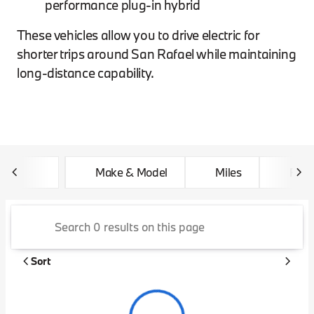
performance plug-in hybrid
These vehicles allow you to drive electric for
shorter trips around San Rafael while maintaining
long-distance capability.
Make & Model
Miles
Feat
Sort