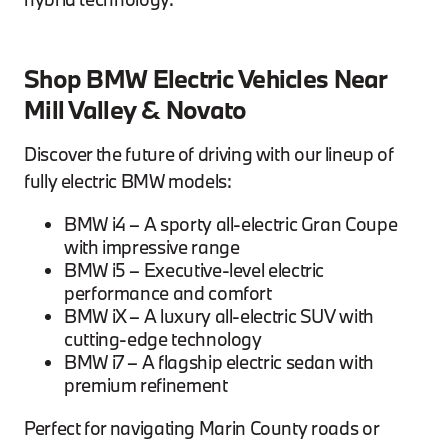
Shop BMW Electric Vehicles Near
Mill Valley & Novato
Discover the future of driving with our lineup of
fully electric BMW models:
BMW i4 – A sporty all-electric Gran Coupe
with impressive range
BMW i5 – Executive-level electric
performance and comfort
BMW iX – A luxury all-electric SUV with
cutting-edge technology
BMW i7 – A flagship electric sedan with
premium refinement
Perfect for navigating Marin County roads or