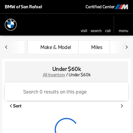
BMW of San Rafael
Certified Center
visit
search
call
menu
sort
filter
find
to top
Make & Model
Miles
Feat
Under $60k
All Inventory
/
Under $60k
Sort