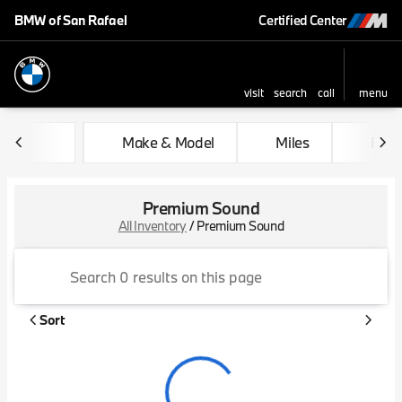
BMW of San Rafael
Certified Center
visit
search
call
menu
sort
filter
find
to top
Make & Model
Miles
Feat
Premium Sound
All Inventory
/
Premium Sound
Sort