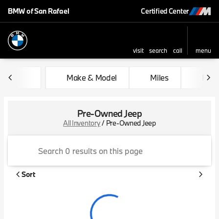
BMW of San Rafael
Certified Center
visit
search
call
menu
sort
filter
find
to top
Make & Model
Miles
Feat
Pre-Owned Jeep
All Inventory
/
Pre-Owned Jeep
Sort