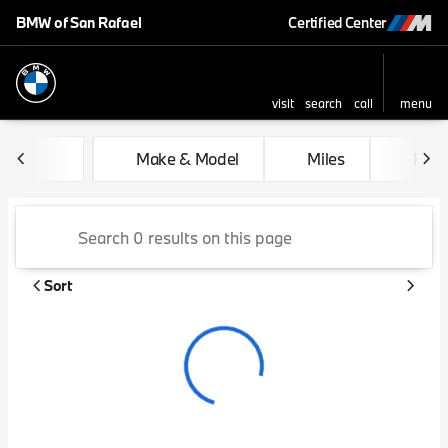
BMW of San Rafael
Certified Center
visit
search
call
menu
sort
filter
find
to top
Vehicles for Sale at BMW of 
Make & Model
Miles
Feat
Sort