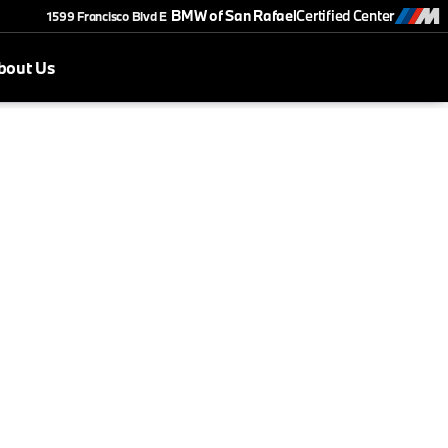
BMW of San Rafael
Certified Center
1599 Francisco Blvd E
bout Us