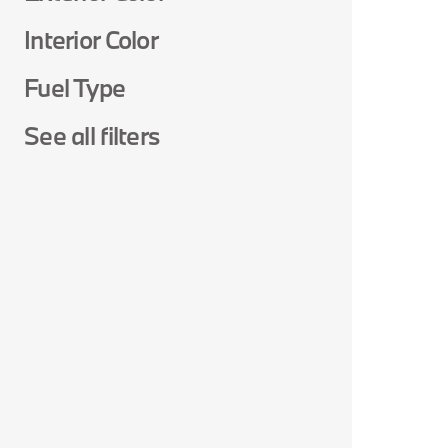
Interior Color
Fuel Type
See all filters