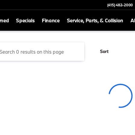
(415) 482-2000
wned
Specials
Finance
Service, Parts, & Collision
A
San Rafael
Sort