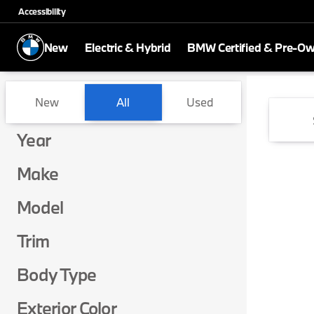
Accessibility
New
Electric & Hybrid
BMW Certified & Pre-O
Vehicles for Sale at BMW of 
New
All
Used
Show only certified pre-owned (0)
Show only in-stock vehicles
Year
Make
Model
Trim
Body Type
Exterior Color