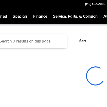
(415) 482-2000
wned
Specials
Finance
Service, Parts, & Collision
A
San Rafael
Sort