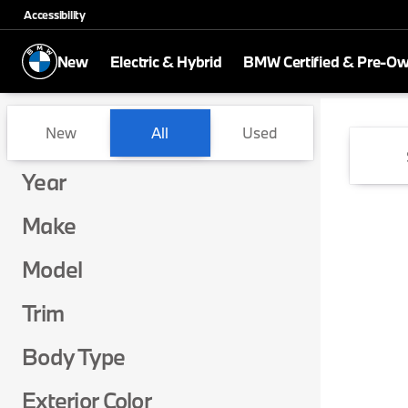
Accessibility
New
Electric & Hybrid
BMW Certified & Pre-O
Vehicles for Sale at BMW of 
New
All
Used
Show only certified pre-owned (0)
Show only in-stock vehicles
Year
Make
Model
Trim
Body Type
Exterior Color