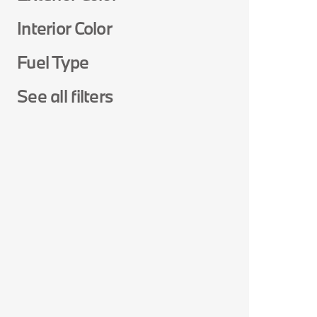
Interior Color
Fuel Type
See all filters