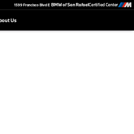
BMW of San Rafael
Certified Center
1599 Francisco Blvd E
bout Us