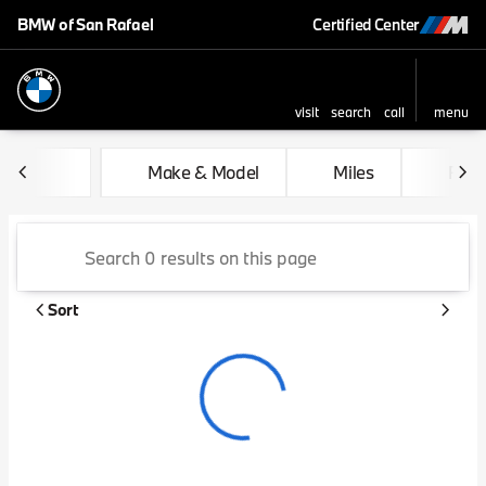
BMW of San Rafael
Certified Center
visit
search
call
menu
sort
filter
find
to top
Vehicles for Sale at BMW of 
Make & Model
Miles
Feat
Sort