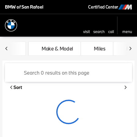
BMW of San Rafael
Certified Center
visit
search
call
menu
sort
filter
find
to top
Vehicles for Sale at BMW of 
Make & Model
Miles
Feat
Sort